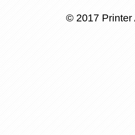
© 2017 Printer 