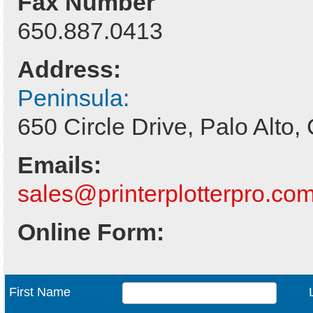
Fax Number
650.887.0413
Address:
Peninsula:
650 Circle Drive, Palo Alto
Emails:
sales@printerplotterpro.co
Online Form:
First Name