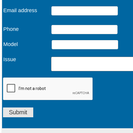
Email address
Phone
Model
Issue
Submit