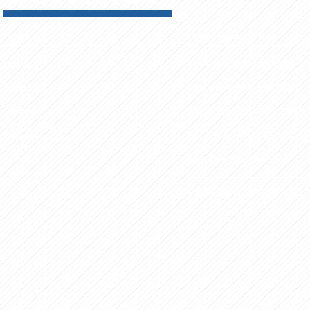
Help Center
Contact Numbers
Home
Toll Free: 800-334-6980
Services
Peninsula: 650-323-0913
Service Plans
South Bay: 408-748-7580
Supplies
North Bay: 415-513-5803
About
East Bay: 510-868-0286
Contact
Fax Number: 650-887-0413