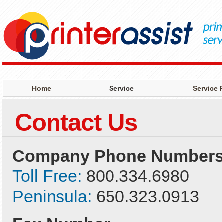
Home
Service
Service 
Contact Us
Company Phone Number
Toll Free:
800.334.6980
Peninsula:
650.323.0913