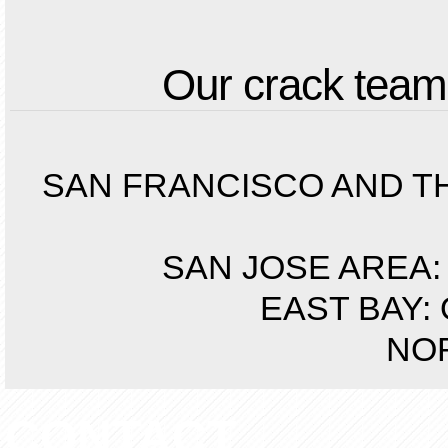
Our crack teams
SAN FRANCISCO AND THE 
SAN JOSE AREA: S
EAST BAY: 
NOR
CONTACT